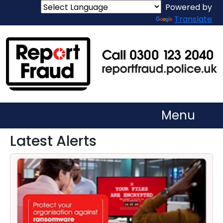
Powered by
Translate
Menu
Latest Alerts