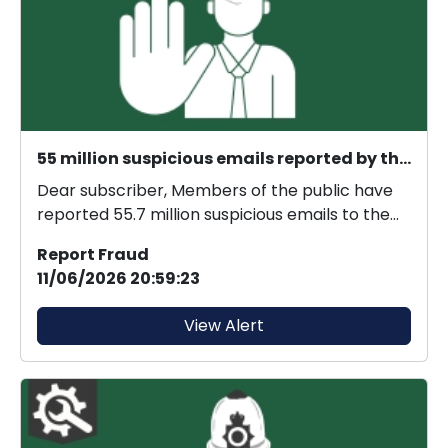
55 million suspicious emails reported by the public
Dear subscriber, Members of the public have
reported 55.7 million suspicious emails to the
Suspici...
Report Fraud
11/06/2026 20:59:23
View Alert