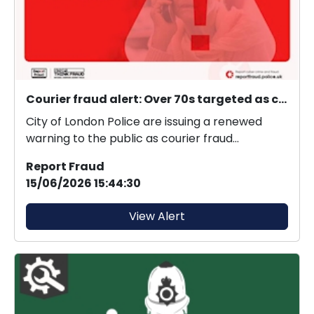
Courier fraud alert: Over 70s targeted as courier fraud exceeds £21 million in 2025.
City of London Police are issuing a renewed
warning to the public as courier fraud
continues to evol...
Report Fraud
15/06/2026 15:44:30
View Alert