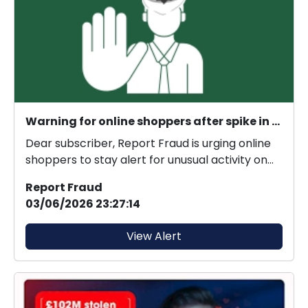
Warning for online shoppers after spike in criminals gaining unauthorised access to retailer accounts
Dear subscriber, Report Fraud is urging online
shoppers to stay alert for unusual activity on
thei...
Report Fraud
03/06/2026 23:27:14
View Alert