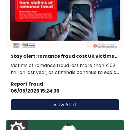
Stay alert: romance fraud cost UK victims £102M last year.
Victims of romance fraud lost more than £102
million last year, as criminals continue to exploit
onl...
Report Fraud
06/05/2026 15:24:36
View Alert