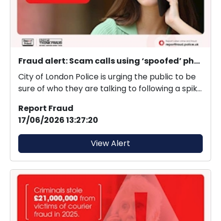
Fraud alert: Scam calls using ‘spoofed’ phone numbers
City of London Police is urging the public to be
sure of who they are talking to following a spike
i...
Report Fraud
17/06/2026 13:27:20
View Alert