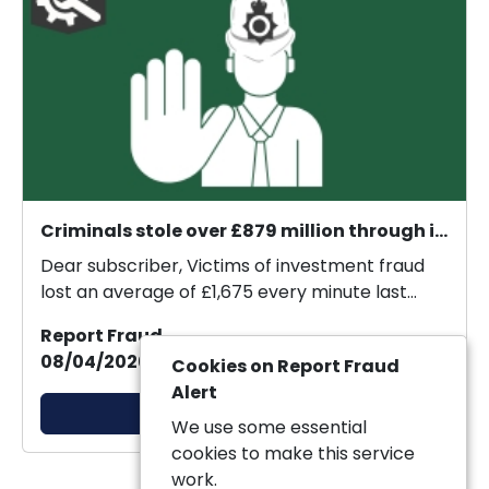
Criminals stole over £879 million through investment fraud in 2025.
Dear subscriber, Victims of investment fraud
lost an average of £1,675 every minute last
year, new...
Report Fraud
08/04/2026 20:57:33
Cookies on Report Fraud
Alert
View Alert
We use some essential
cookies to make this service
work.