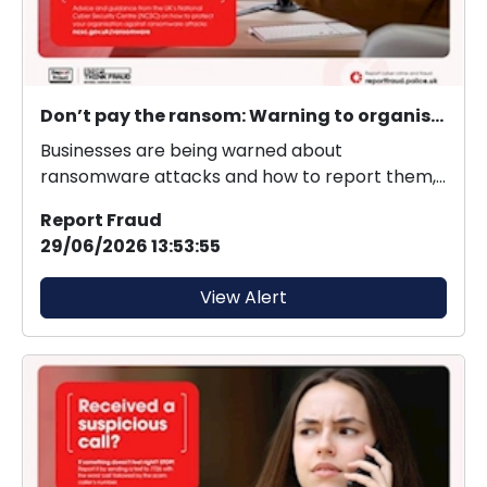
Don’t pay the ransom: Warning to organisations to protect themselves from ransomware
Businesses are being warned about
ransomware attacks and how to report them,
as new figures reveal 3...
Report Fraud
29/06/2026 13:53:55
View Alert