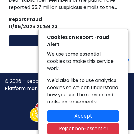
Dear subscriber, Members of the public have
reported 55.7 million suspicious emails to the
Suspici...
Report Fraud
11/06/2026 20:59:23
Cookies on Report Fraud
View Alert
Alert
We use some essential
View more Alerts
cookies to make this service
work.
We'd also like to use analytics
© 2026 - Report Fraud Alert -
Privacy
|
Accessibility
|
cookies so we can understand
Platform managed by
VISAV Limited
how you use the service and
make improvements.
Accept
Reject non-essential