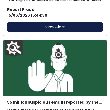
to evol...
Report Fraud
15/06/2026 15:44:30
View Alert
55 million suspicious emails reported by the public