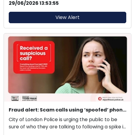
29/06/2026 13:53:55
View Alert
Fraud alert: Scam calls using ‘spoofed’ phone numbers
City of London Police is urging the public to be
sure of who they are talking to following a spike i...