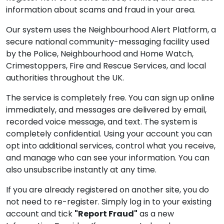
information about scams and fraud in your area.
Our system uses the Neighbourhood Alert Platform, a
secure national community-messaging facility used
by the Police, Neighbourhood and Home Watch,
Crimestoppers, Fire and Rescue Services, and local
authorities throughout the UK.
The service is completely free. You can sign up online
immediately, and messages are delivered by email,
recorded voice message, and text. The system is
completely confidential. Using your account you can
opt into additional services, control what you receive,
and manage who can see your information. You can
also unsubscribe instantly at any time.
If you are already registered on another site, you do
not need to re-register. Simply log in to your existing
account and tick
"Report Fraud"
as a new