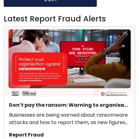
Latest Report Fraud Alerts
Don’t pay the ransom: Warning to organisations to protect themselves from ransomware
Businesses are being warned about ransomware
attacks and how to report them, as new figures
reveal 3...
Report Fraud