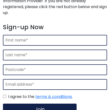
Information Provider. If you are not already
registered, please click the red button below and sign
up.
Sign-up Now
I agree to the
terms & conditions
.
Join