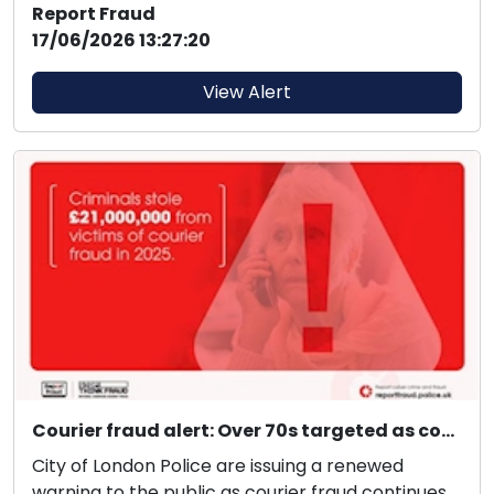
Report Fraud
17/06/2026 13:27:20
View Alert
Courier fraud alert: Over 70s targeted as courier fraud exceeds £21 million in 2025.
City of London Police are issuing a renewed
warning to the public as courier fraud continues