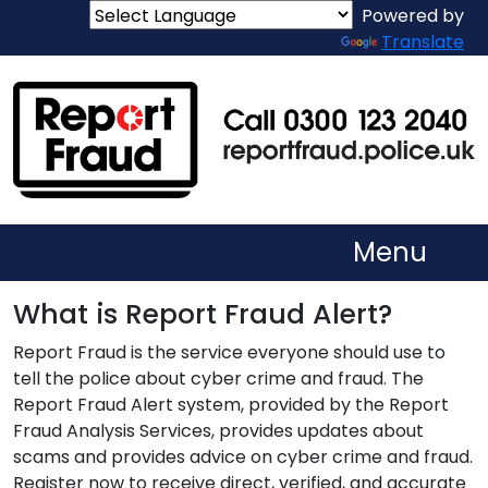
Powered by
Translate
Menu
What is Report Fraud Alert?
Report Fraud is the service everyone should use to
tell the police about cyber crime and fraud. The
Report Fraud Alert system, provided by the Report
Fraud Analysis Services, provides updates about
scams and provides advice on cyber crime and fraud.
Register now to receive direct, verified, and accurate