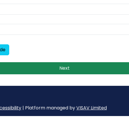
ode
Next
essibility
| Platform managed by
VISAV Limited