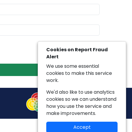
Cookies on Report Fraud
Alert
We use some essential
cookies to make this service
work.
We'd also like to use analytics
cookies so we can understand
how you use the service and
make improvements.
Accept