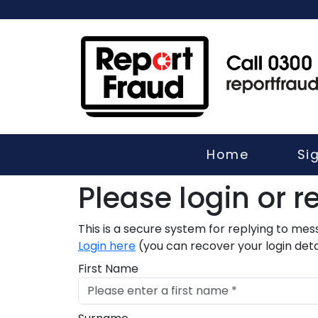
Home
Si
Please login or re
This is a secure system for replying to me
Login here
(you can recover your login detai
First Name