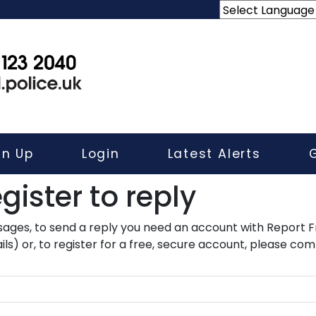
gn Up
Login
Latest Alerts
gister to reply​
ssages, to send a reply you need an account with Report F
ls) or, to register for a free, secure account, please com