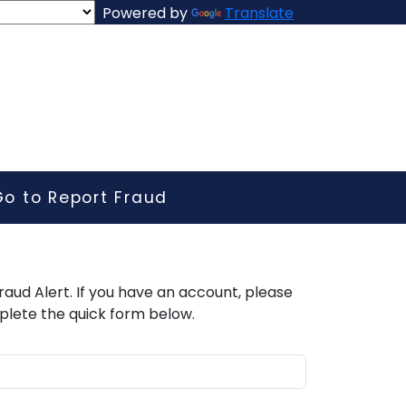
Powered by
Translate
Go to Report Fraud
raud Alert. If you have an account, please
plete the quick form below.​