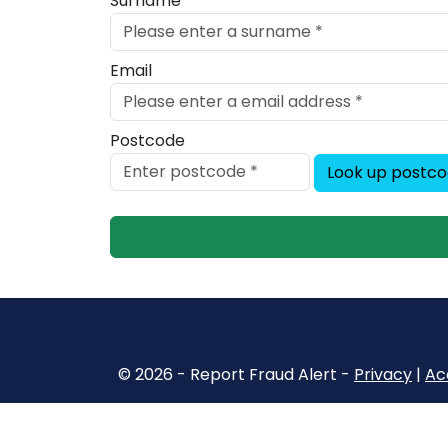
Surname
Email
Postcode
Look up postc
© 2026 - Report Fraud Alert -
Privacy
|
Acc