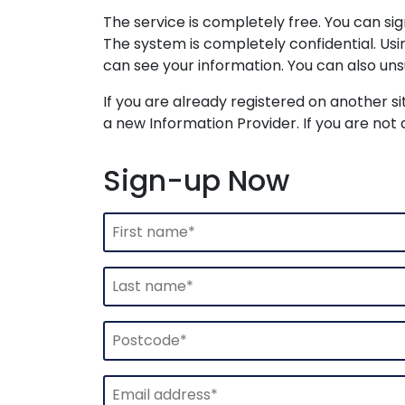
The service is completely free. You can s
The system is completely confidential. Us
can see your information. You can also uns
If you are already registered on another si
a new Information Provider. If you are not 
Sign-up Now