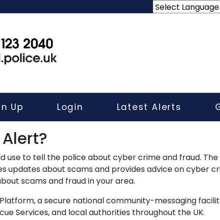
gn Up
Login
Latest Alerts
 Alert?
d use to tell the police about cyber crime and fraud. Th
des updates about scams and provides advice on cyber cr
 about scams and fraud in your area.
Platform, a secure national community-messaging facilit
e Services, and local authorities throughout the UK.