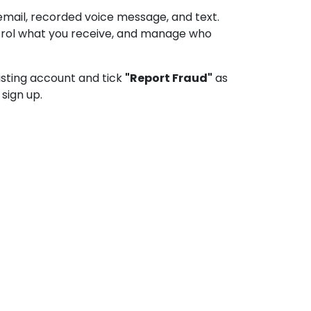
email, recorded voice message, and text.
ontrol what you receive, and manage who
xisting account and tick
"Report Fraud"
as
sign up.