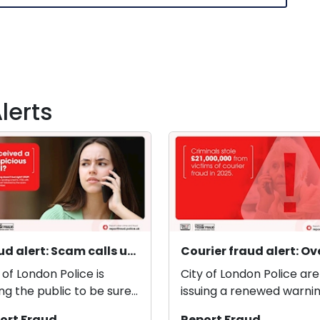
lerts
Fraud alert: Scam calls using ‘spoofed’ phone numbers
 of London Police is
City of London Police are
ng the public to be sure
issuing a renewed warnin
ho they are talking to
the public as courier fra
ort Fraud
Report Fraud