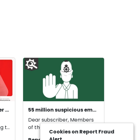
Courier fraud alert: Over 70s targeted as courier fraud exceeds £21 million in 2025.
55 million suspicious emails reported by the public
Dear subscriber, Members
g to
of the public have reported
Cookies on Report Fraud
ud
55.7 million suspicious emails
Alert
Report Fraud