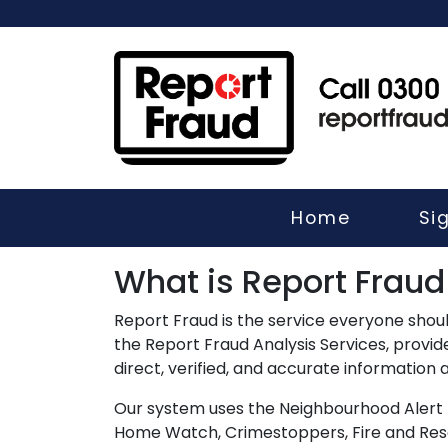
Home
Si
What is Report Fraud
Report Fraud is the service everyone shoul
the Report Fraud Analysis Services, provi
direct, verified, and accurate information
Our system uses the Neighbourhood Alert 
Home Watch, Crimestoppers, Fire and Rescu