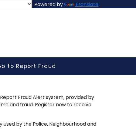
Powered by
Translate
Go to Report Fraud
e Report Fraud Alert system, provided by
ime and fraud. Register now to receive
y used by the Police, Neighbourhood and