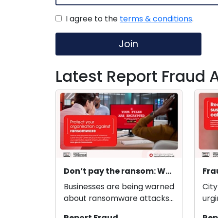
I agree to the
terms & conditions
.
Join
Latest Report Fraud A
Don’t pay the ransom: Warning to organisations to protect themselves from ransomware
Businesses are being warned
City
about ransomware attacks
urgi
and how to report them, as
of w
Report Fraud
Rep