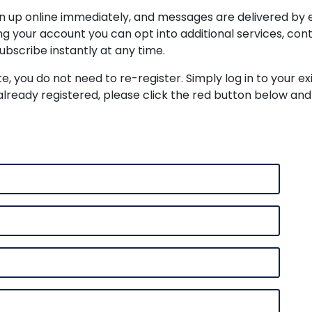
ign up online immediately, and messages are delivered by 
ing your account you can opt into additional services, c
ubscribe instantly at any time.
te, you do not need to re-register. Simply log in to your e
already registered, please click the red button below and 